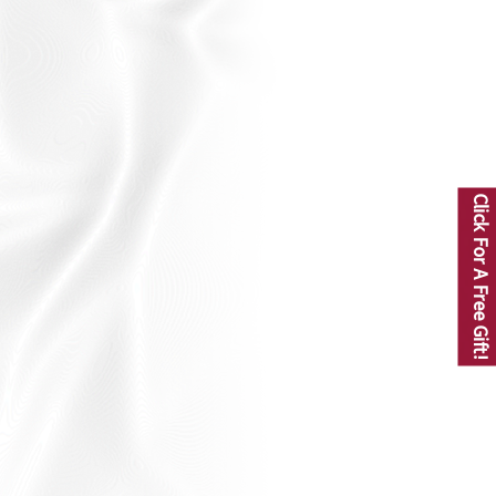
Click For A Free Gift!