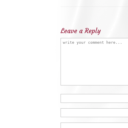
Leave a Reply