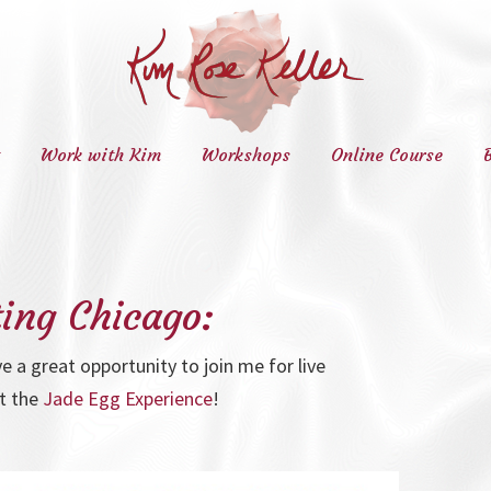
Work with Kim
Workshops
Online Course
ting Chicago:
ve a great opportunity to join me for live
t the
Jade Egg Experience
!