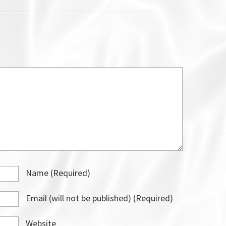
Name
(required)
Email
(will not be published)
(required)
Website