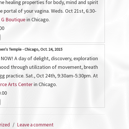
he healing properties for body, mind and spirit
e portal of your vagina. Weds. Oct 21st, 6:30-
t
G Boutique
in Chicago.
00
n's Temple - Chicago, Oct. 24, 2015
OW! A day of delight, discovery, exploration
hood through utilization of movement, breath
gg practice. Sat., Oct 24th, 9:30am-5:30pm. At
orce Arts Center
in Chicago.
.00
rized
/
Leave a comment