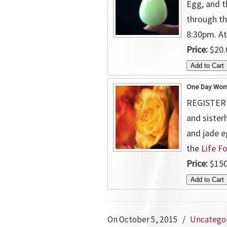
Egg, and t
through th
8:30pm. A
Price:
$20.
One Day Wome
REGISTER N
and sister
and jade e
the
Life F
Price:
$150
On October 5, 2015
/
Uncatego