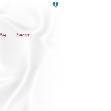
Blog
Contact