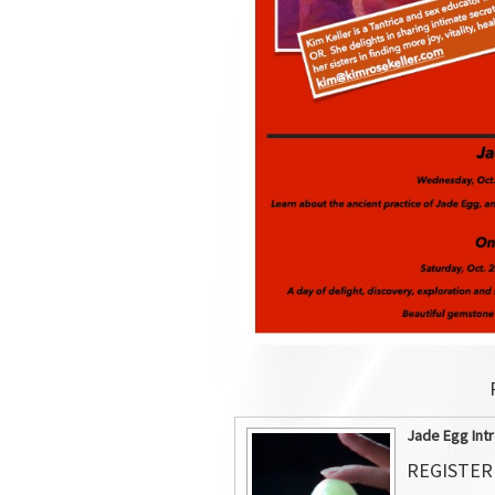
Jade Egg Intr
REGISTER 