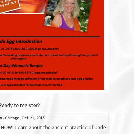
Ready to register?
o - Chicago, Oct. 21, 2015
NOW! Learn about the ancient practice of Jade