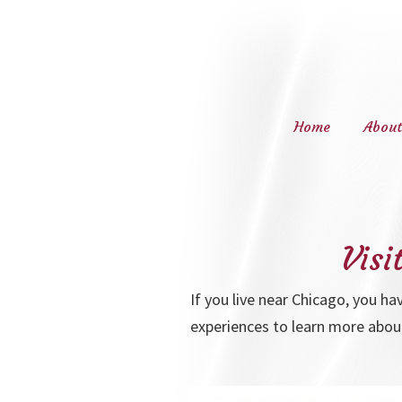
Home
About
Navigation
Visi
If you live near Chicago, you ha
experiences to learn more abou