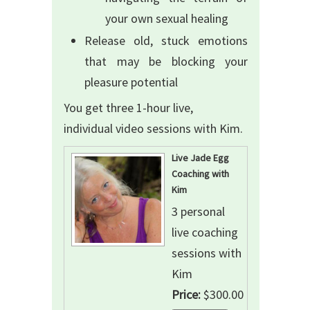
your own sexual healing
Release old, stuck emotions
that may be blocking your
pleasure potential
You get three 1-hour live,
individual video sessions with Kim.
Live Jade Egg
Coaching with
Kim
3 personal
live coaching
sessions with
Kim
Price:
$300.00