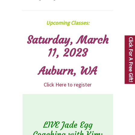
Upcoming Classes:
Saturday, March
Click For A Free Gift!
11, 2023
Auburn, WA
Click Here to register
LIVE Jade Egg
Coaching with Kim: