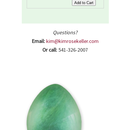
Questions?
Email:
kim@kimrosekeller.com
Or call:
541-326-2007