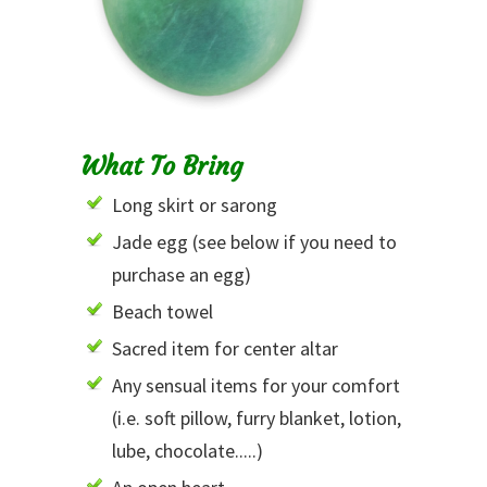
What To Bring
Long skirt or sarong
Jade egg (see below if you need to
purchase an egg)
Beach towel
Sacred item for center altar
Any sensual items for your comfort
(i.e. soft pillow, furry blanket, lotion,
lube, chocolate.....)