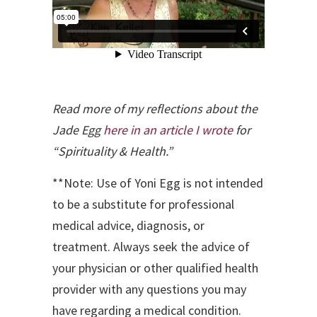
Read more of my reflections about the
Jade Egg
here in an article I wrote
for
“Spirituality & Health.”
**Note: Use of Yoni Egg is not intended
to be a substitute for professional
medical advice, diagnosis, or
treatment. Always seek the advice of
your physician or other qualified health
provider with any questions you may
have regarding a medical condition.