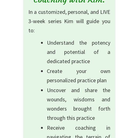
In a customized, personal, and LIVE
3-week series Kim will guide you
to:
Understand the potency
and potential of a
dedicated practice
Create your own
personalized practice plan
Uncover and share the
wounds, wisdoms and
wonders brought forth
through this practice
Receive coaching in
navigating the terrain of