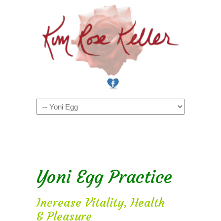
Navigation
Yoni Egg Practice
Increase Vitality, Health
& Pleasure