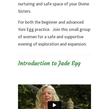
nurturing and safe space of your Divine
Sisters.
For both the beginner and advanced
Yoni Egg practice. Join this small group
of women for a safe and supportive
evening of exploration and expansion.
Introduction to Jade Egg