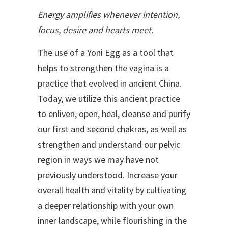
Energy amplifies whenever intention,
focus, desire and hearts meet.
The use of a Yoni Egg as a tool that
helps to strengthen the vagina is a
practice that evolved in ancient China.
Today, we utilize this ancient practice
to enliven, open, heal, cleanse and purify
our first and second chakras, as well as
strengthen and understand our pelvic
region in ways we may have not
previously understood. Increase your
overall health and vitality by cultivating
a deeper relationship with your own
inner landscape, while flourishing in the