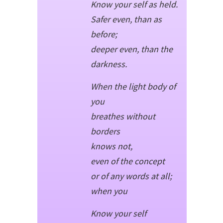
Know your self as held.
Safer even, than as
before;
deeper even, than the
darkness.
When the light body of
you
breathes without
borders
knows not,
even of the concept
or of any words at all;
when you
Know your self