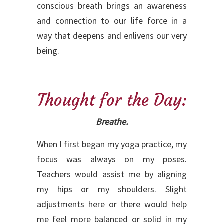
conscious breath brings an awareness
and connection to our life force in a
way that deepens and enlivens our very
being.
Thought for the Day:
Breathe.
When I first began my yoga practice, my
focus was always on my poses.
Teachers would assist me by aligning
my hips or my shoulders. Slight
adjustments here or there would help
me feel more balanced or solid in my