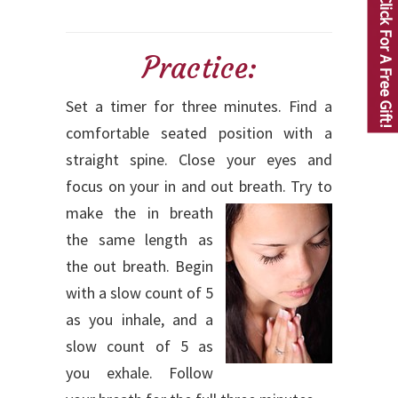
Click For A Free Gift!
Practice:
Set a timer for three minutes. Find a
comfortable seated position with a
straight spine. Close your eyes and
focus on your in and out breath.
Try to
make the in breath
the same length as
the out breath. Begin
with a slow count of 5
as you inhale, and a
slow count of 5 as
you exhale. Follow