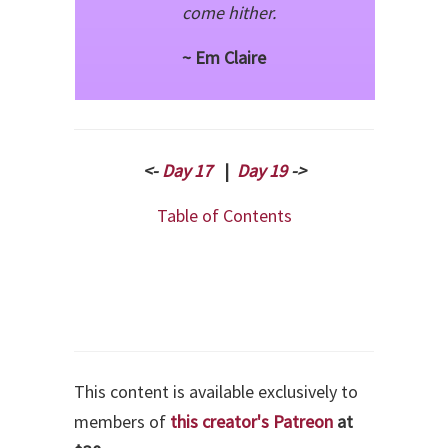
come hither.
~ Em Claire
<-
Day 17
|
Day 19
->
Table of Contents
This content is available exclusively to
members of
this creator's Patreon
at