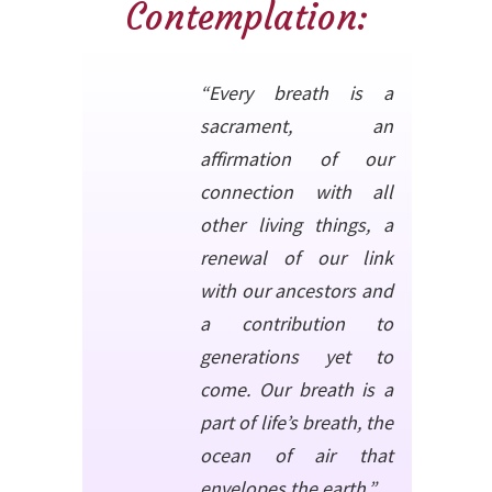
Contemplation:
“Every breath is a
sacrament, an
affirmation of our
connection with all
other living things, a
renewal of our link
with our ancestors and
a contribution to
generations yet to
come. Our breath is a
part of life’s breath, the
ocean of air that
envelopes the earth.”