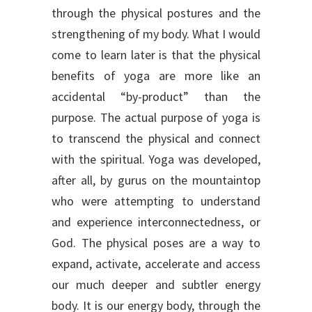
through the physical postures and the
strengthening of my body. What I would
come to learn later is that the physical
benefits of yoga are more like an
accidental “by-product” than the
purpose. The actual purpose of yoga is
to transcend the physical and connect
with the spiritual. Yoga was developed,
after all, by gurus on the mountaintop
who were attempting to understand
and experience interconnectedness, or
God. The physical poses are a way to
expand, activate, accelerate and access
our much deeper and subtler energy
body. It is our energy body, through the