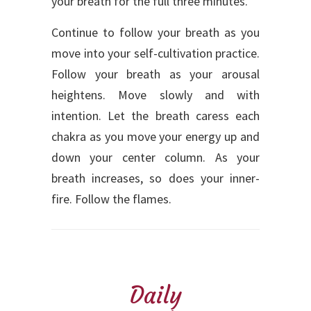
your breath for the full three minutes.
Continue to follow your breath as you
move into your self-cultivation practice.
Follow your breath as your arousal
heightens. Move slowly and with
intention. Let the breath caress each
chakra as you move your energy up and
down your center column. As your
breath increases, so does your inner-
fire. Follow the flames.
Daily