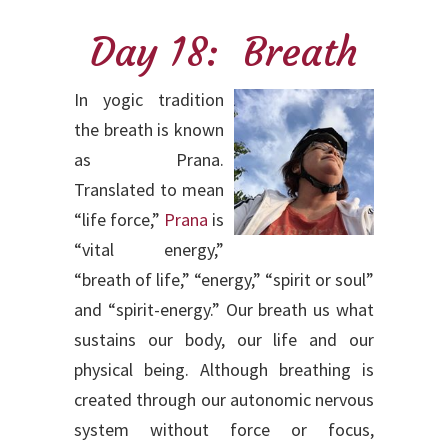
Day 18: Breath
In yogic tradition
the breath is known
as Prana.
Translated to mean
“life force,”
Prana
is
“vital energy,”
“breath of life,” “energy,” “spirit or soul”
and “spirit-energy.” Our breath us what
sustains our body, our life and our
physical being. Although breathing is
created through our autonomic nervous
system without force or focus,