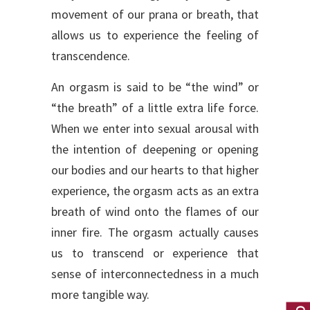
movement of our prana or breath, that
allows us to experience the feeling of
transcendence.
An orgasm is said to be “the wind” or
“the breath” of a little extra life force.
When we enter into sexual arousal with
the intention of deepening or opening
our bodies and our hearts to that higher
experience, the orgasm acts as an extra
breath of wind onto the flames of our
inner fire. The orgasm actually causes
us to transcend or experience that
sense of interconnectedness in a much
more tangible way.