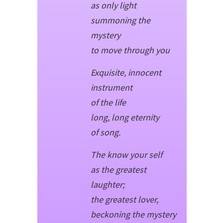
as only light
summoning the
mystery
to move through you
Exquisite, innocent
instrument
of the life
long, long eternity
of song.
The know your self
as the greatest
laughter;
the greatest lover,
beckoning the mystery