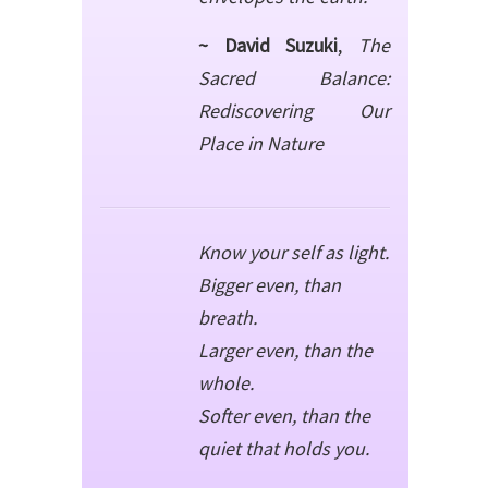
~ David Suzuki
,
The
Sacred Balance:
Rediscovering Our
Place in Nature
Know your self as light.
Bigger even, than
breath.
Larger even, than the
whole.
Softer even, than the
quiet that holds you.