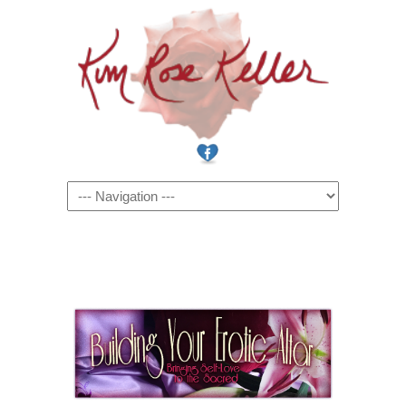
Navigation