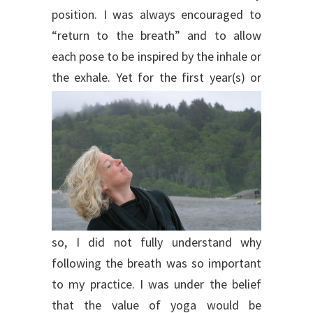
position. I was always encouraged to
“return to the breath” and to allow
each pose to be inspired by the inhale or
the exhale.
Yet for the first year(s) or
so, I did not fully understand why
following the breath was so important
to my practice. I was under the belief
that the value of yoga would be