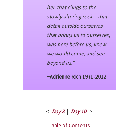
her, that clings to the
slowly altering rock – that
detail outside ourselves
that brings us to ourselves,
was here before us, knew
we would come, and see
beyond us.”
~Adrienne Rich 1971-2012
<-
Day 8
|
Day 10
->
Table of Contents