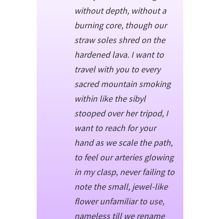
without depth, without a
burning core, though our
straw soles shred on the
hardened lava. I want to
travel with you to every
sacred mountain smoking
within like the sibyl
stooped over her tripod, I
want to reach for your
hand as we scale the path,
to feel our arteries glowing
in my clasp, never failing to
note the small, jewel-like
flower unfamiliar to use,
nameless till we rename