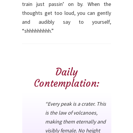
train just passin’ on by. When the
thoughts get too loud, you can gently
and audibly say to yourself,
“shhhhhhhhh.”
Daily
Contemplation:
“Every peak is a crater. This
is the law of volcanoes,
making them eternally and
visibly female. No height