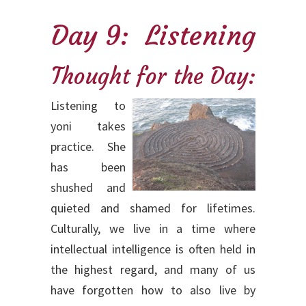
Day 9: Listening
Thought for the Day:
Listening to
yoni takes
practice. She
has been
shushed and
quieted and shamed for lifetimes.
Culturally, we live in a time where
intellectual intelligence is often held in
the highest regard, and many of us
have forgotten how to also live by