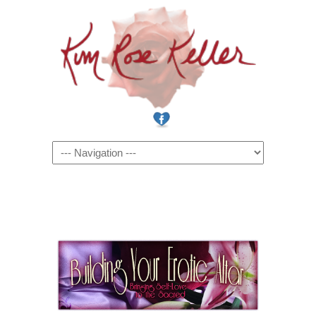
Navigation