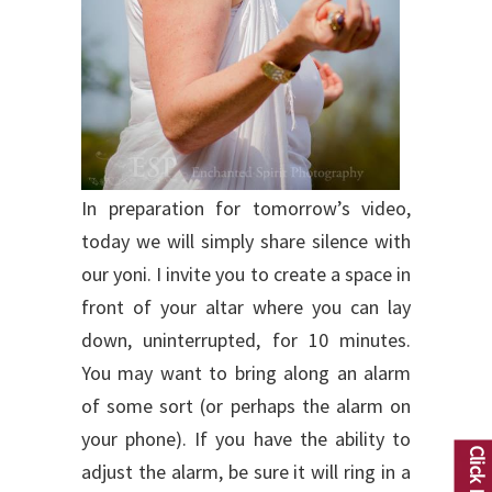
In preparation for tomorrow’s video,
today we will simply share silence with
our yoni. I invite you to create a space in
front of your altar where you can lay
down, uninterrupted, for 10 minutes.
You may want to bring along an alarm
of some sort (or perhaps the alarm on
your phone). If you have the ability to
adjust the alarm, be sure it will ring in a