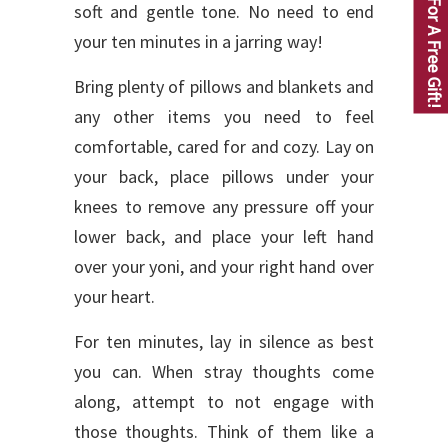
Click For A Free Gift!
soft and gentle tone. No need to end
your ten minutes in a jarring way!
Bring plenty of pillows and blankets and
any other items you need to feel
comfortable, cared for and cozy. Lay on
your back, place pillows under your
knees to remove any pressure off your
lower back, and place your left hand
over your yoni, and your right hand over
your heart.
For ten minutes, lay in silence as best
you can. When stray thoughts come
along, attempt to not engage with
those thoughts. Think of them like a