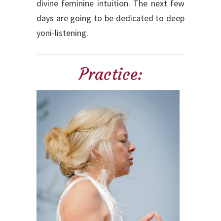
divine feminine intuition. The next few
days are going to be dedicated to deep
yoni-listening.
Practice: