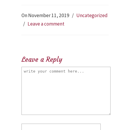
On November 11, 2019
/
Uncategorized
/
Leave a comment
Leave a Reply