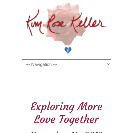
Navigation
Exploring More
Love Together