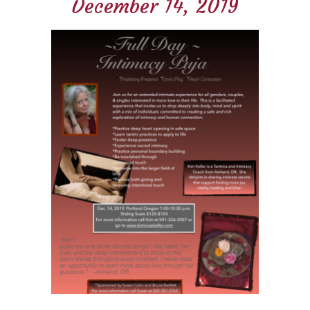
December 14, 2019