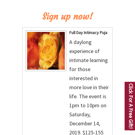
Sign up now!
Full Day Intimacy Puja
A daylong
experience of
intimate learning
for those
interested in
Click For A Free Gift!
more love in their
life. The event is
1pm to 10pm on
Saturday,
December 14,
2019. $125-155