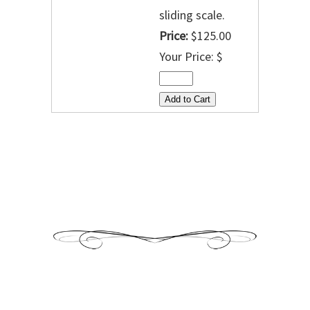
sliding scale.
Price:
$125.00
Your Price: $