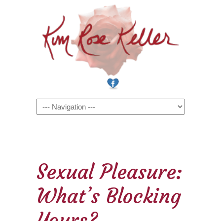
Navigation
Sexual Pleasure:
What’s Blocking
Yours?