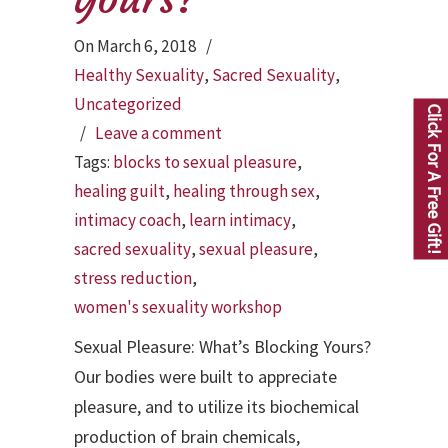
On March 6, 2018
/
Healthy Sexuality
,
Sacred Sexuality
,
Uncategorized
Click For A Free Gift!
/
Leave a comment
Tags:
blocks to sexual pleasure
,
healing guilt
,
healing through sex
,
intimacy coach
,
learn intimacy
,
sacred sexuality
,
sexual pleasure
,
stress reduction
,
women's sexuality workshop
Sexual Pleasure: What’s Blocking Yours?
Our bodies were built to appreciate
pleasure, and to utilize its biochemical
production of brain chemicals,