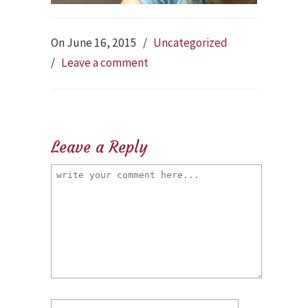
On June 16, 2015
/
Uncategorized
/
Leave a comment
Leave a Reply