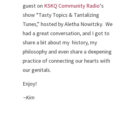
guest on
KSKQ Community Radio
‘s
show “Tasty Topics & Tantalizing
Tunes,” hosted by Aletha Nowitzky. We
had a great conversation, and I got to
share a bit about my history, my
philosophy and even share a deepening
practice of connecting our hearts with
our genitals.
Enjoy!
~Kim