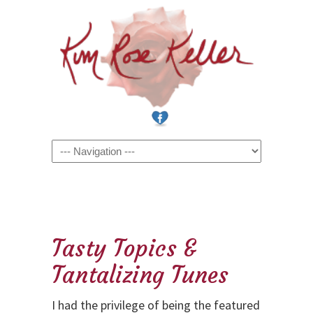
Navigation
Tasty Topics &
Tantalizing Tunes
I had the privilege of being the featured