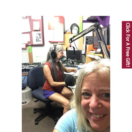
Click For A Free Gift!